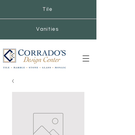
Tile
Vanities