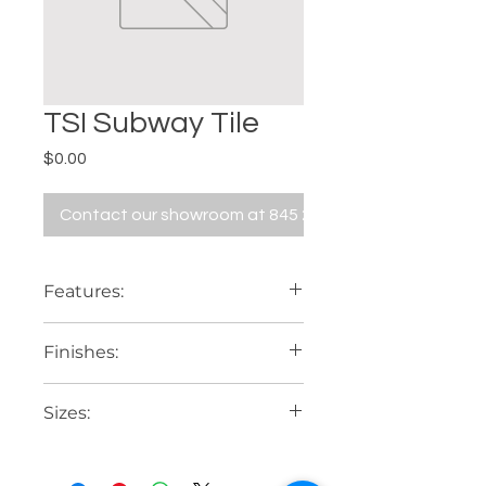
TSI Subway Tile
Price
$0.00
Contact our showroom at 845 229 5676
Features:
Bevel or flat
Finishes:
Glossy or matte
Sizes:
3" x 6"
4" x 8"