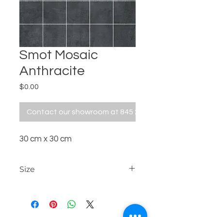
Smot Mosaic
Anthracite
Price
$0.00
Contact our showroom at 845 229 5676
30 cm x 30 cm
Size
30 cm x 30 cm