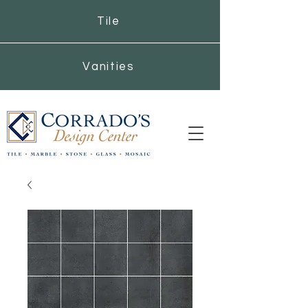
Tile
Vanities