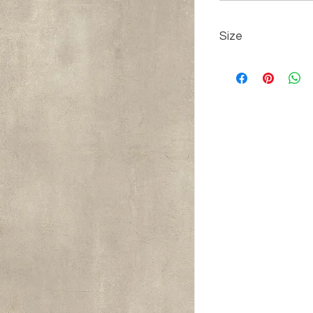
Size
80 cm x 160 cm