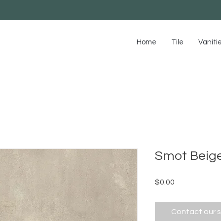
Home
Tile
Vaniti
Smot Beig
Price
$0.00
Contact our 