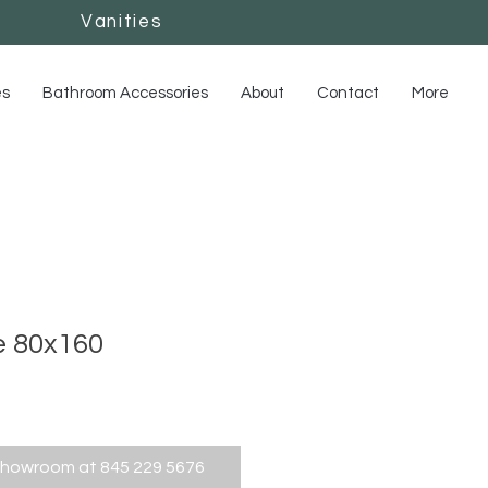
Vanities
Vanities
es
Bathroom Accessories
About
Contact
More
e 80x160
showroom at 845 229 5676