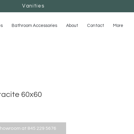
Vanities
Vanities
es
Bathroom Accessories
About
Contact
More
acite 60x60
showroom at 845 229 5676