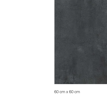
60 cm x 60 cm