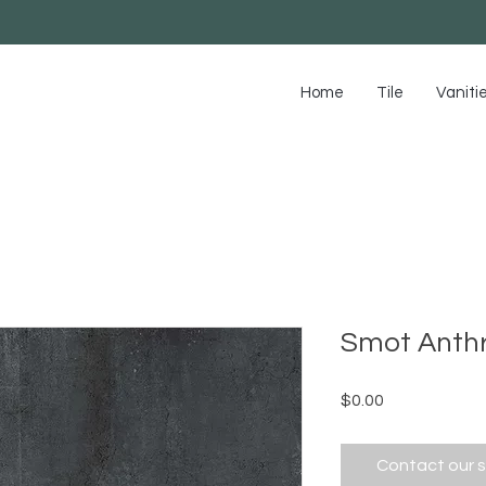
Home
Tile
Vaniti
Smot Anthr
Price
$0.00
Contact our 