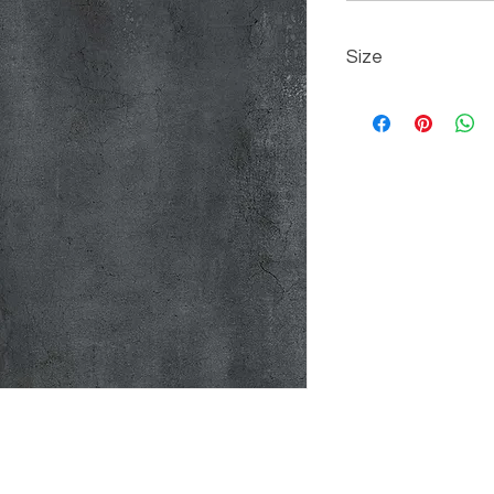
Size
60 cm x 60 cm