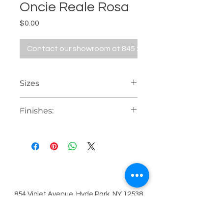
Oncie Reale Rosa
Price
$0.00
Contact our showroom at 845 229 5676
Sizes
24" x 48"
Finishes:
31 1/2" x 31 1/2"
48" x 48"
Bright or rectified
48" x 110"
80" x 80"
63" x 126"
854 Violet Avenue, Hyde Park, NY 12538
Contact Us
845.229.5676