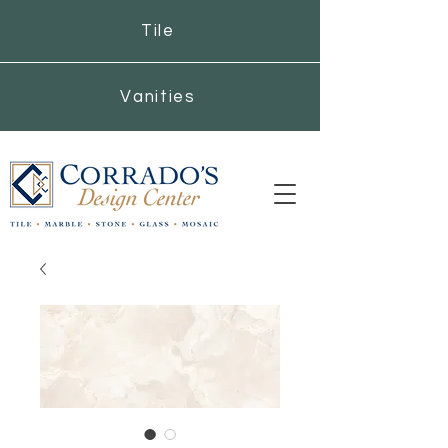
Tile
Vanities