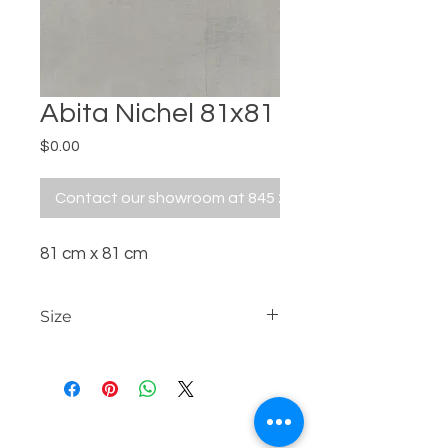
Abita Nichel 81x81
Price
$0.00
Contact our showroom at 845 229 5676
81 cm x 81 cm
Size
81 cm x 81 cm