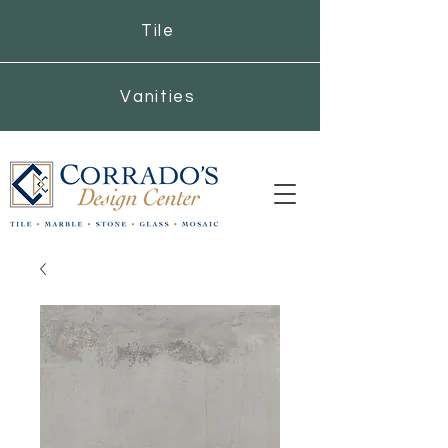
Tile
Vanities