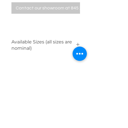
Contact our showroom at 845 229 5676
Available Sizes (all sizes are
nominal)
12" x 24"
24" x 24"
24" x 48"
32" x 32"
Mosaics available in all colors.
854 Violet Avenue, Hyde Park, NY 12538
Contact Us
845.229.5676