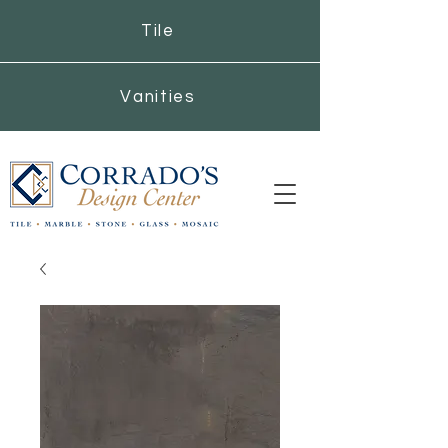
Tile
Vanities