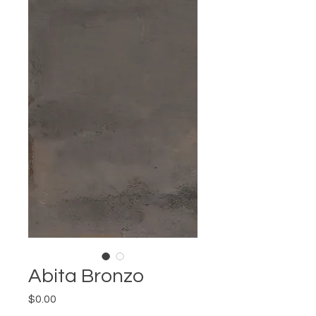
Abita Bronzo
Price
$0.00