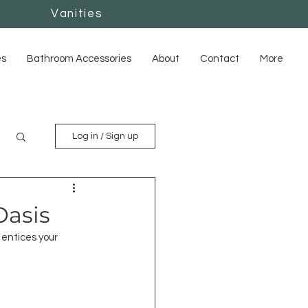
Vanities
Vanities
es
Bathroom Accessories
About
Contact
More
Log in / Sign up
Oasis
entices your 