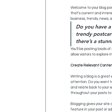
Welcome to your blog pos
that’s current and inter
business, trends, news, 
Do you have a 
trendy postcard
there’s a stunn
You’ll be posting loads o
allow visitors to explore
Create Relevant Conte
Writing a blog is a great 
attention. Do you want t
and relate back to your 
throughout your posts to 
Blogging gives your site 
feature in your post or 