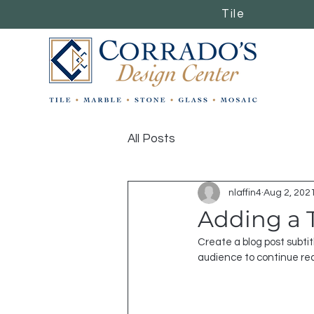
Tile
Tile
All Posts
nlaffin4
Aug 2, 202
Adding a 
Create a blog post subti
audience to continue re