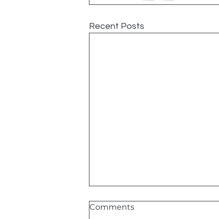
Recent Posts
Comments