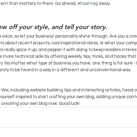
tent that matters to them. Go ahead, 
#hashtag
 away.
ow off your style, and tell your story.
a voice, so let your business’ personality shine through. Are you a c
sts about recent projects, cool inspirational ideas, or what your compan
 really spice it up, and pepper it with slang to keep readers interes
more technical side by offering weekly tips, tricks, and hacks that 
. No matter what type of business you have, one thing is for sure - 
nity to be heard in a way in a different and unconventional way.  
 Wix, including website building tips and interesting articles, head o
ourself inspired to start crafting your own blog, adding unique con
 creating your own blog now. Good luck!