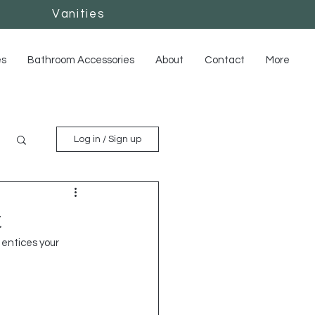
Vanities
Vanities
es
Bathroom Accessories
About
Contact
More
Log in / Sign up
t
entices your 