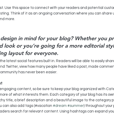
esting. Think of it as an ongoing conversation where you can share
and more. 
design in mind for your blog? Whether you pr
 look or you’re going for a more editorial styl
ing layout for everyone.
e latest social features built in. Readers will be able to easily shar
and Twitter, view how many people have liked a post, made commen
e community has never been easier.
nt
f engaging content, so be sure to keep your blog organized with Cate
more of what interests them. Each category of your blog has its own 
hy title, a brief description and a beautiful image to the category 
ou can also add tags (#vacation 
#dream
#summer
) throughout your 
eaders search for relevant content. Using hashtags can expand you