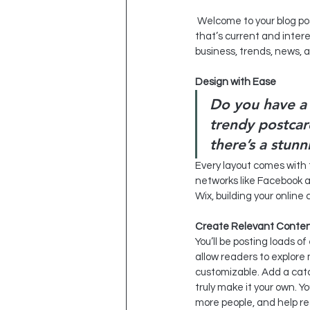
 Welcome to your blog post. Use this space to connect with your readers and potential customers in a way 
that’s current and inter
business, trends, news, 
Design with Ease
Do you have a 
trendy postcard
there’s a stunn
Every layout comes with th
networks like Facebook 
Wix, building your onlin
Create Relevant Conte
You’ll be posting loads o
allow readers to explore 
customizable. Add a catc
truly make it your own. Y
more people, and help r