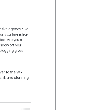
reative agency? Go 
y culture is like. 
ted. Are you a 
show off your 
blogging gives 
ver to the Wix 
tent, and stunning 