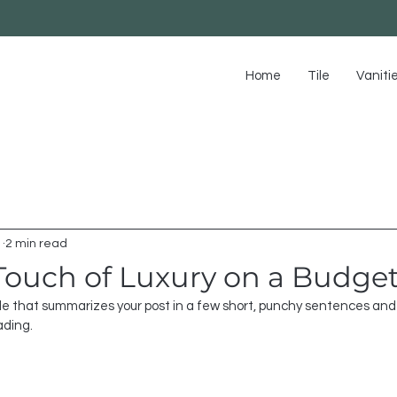
Home
Tile
Vaniti
1
2 min read
Touch of Luxury on a Budge
tle that summarizes your post in a few short, punchy sentences and 
ading.