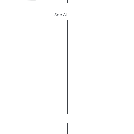
See All