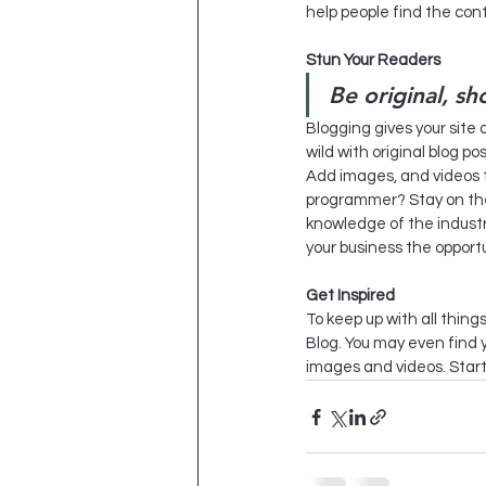
help people find the con
Stun Your Readers 
Be original, sh
Blogging gives your site 
wild with original blog po
Add images, and videos to
programmer? Stay on the 
knowledge of the industry
your business the opportu
Get Inspired
To keep up with all things
Blog. You may even find y
images and videos. Start