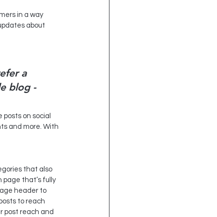
 updates about 
efer a 
e blog - 
e posts on social 
ts and more. With 
gories that also 
page that’s fully 
page header to 
posts to reach 
r post reach and 