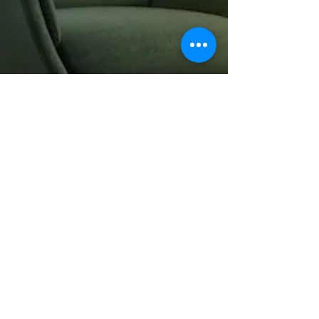
parks, and other deserving
spaces. And we’d love to work
with you.
So visit our showroom and tell us
what you envision, and let’s get
started.
Architects +
Contractors
In addition to our showroom, we
also have a warehouse and
distribution center and a
longstanding history with many
architects, contractors, and