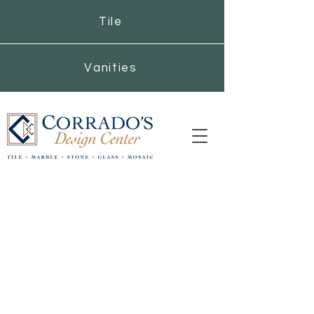
Tile
Vanities
Corrado's Design
Center
Get Inspired with
Corrado’s Stone, Tile, and
Contemporary Vanities
On Saturday's our Hyde Park location will