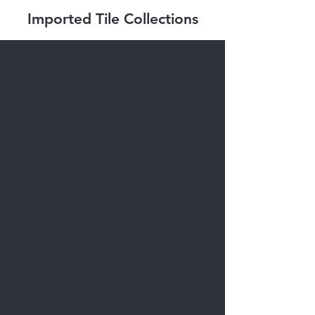
Imported Tile Collections
Abita Series
Nuance Series
Smot Series
Togama Sixties
Tagina Series
Ikon Series