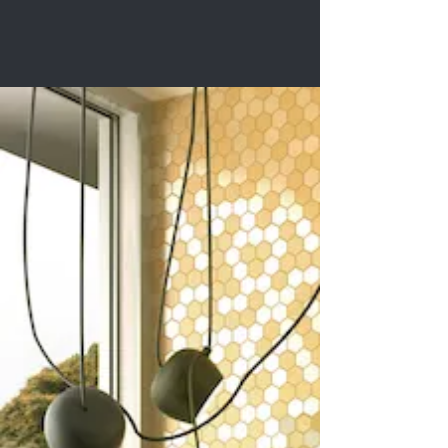
Roma Series
Get Inspired
You deserve inspired spaces:
the looks you’ll love for your
home, office, or other special
room.
You deserve to choose from the
extraordinary tile collections of
internationally-renowned
brands.