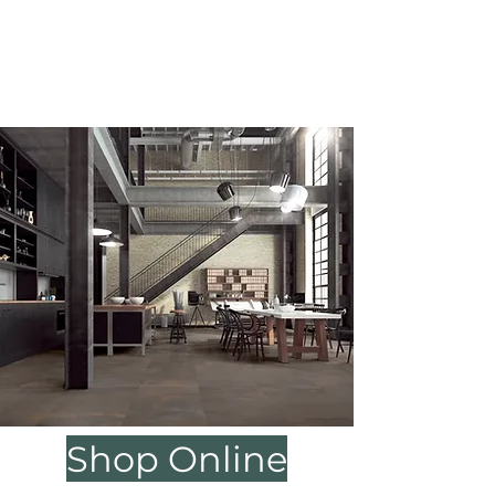
be by appointment only.
We will be closed 5/23 & 5/25 for
Memorial day, we apologize for any
inconvenience.
Shop Online