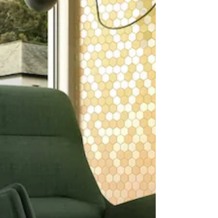
You deserve to work with a team
known for high-level expertise,
an incredible work ethic, and a
passion for service.
You deserve for your vision to
come to life - and here at
Corrado’s Design Center, we can
help make that happen.
For 80-plus years, we’ve been
bringing ideas from concept to
completion.
We love bringing the beauty and
style of stone and tile to homes,
colleges, luxury apartments,
businesses, municipal buildings,